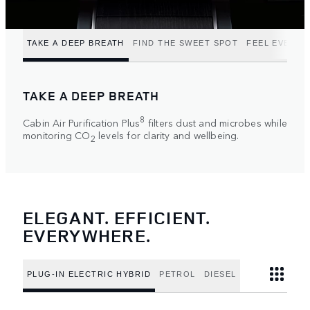
TAKE A DEEP BREATH
FIND THE SWEET SPOT
FEEL EVERY 
TAKE A DEEP BREATH
8
Cabin Air Purification Plus
filters dust and microbes while
monitoring CO
levels for clarity and wellbeing.
2
ELEGANT. EFFICIENT.
EVERYWHERE.
PLUG-IN ELECTRIC HYBRID
PETROL
DIESEL