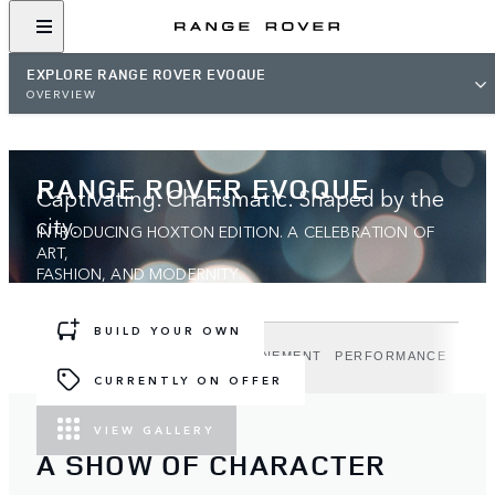
EXPLORE RANGE ROVER EVOQUE
OVERVIEW
RANGE ROVER EVOQUE
Captivating. Charismatic. Shaped by the
city.
INTRODUCING HOXTON EDITION. A CELEBRATION OF
ART,
FASHION, AND MODERNITY.
BUILD YOUR OWN
DESIGN
TECHNOLOGY
REFINEMENT
PERFORMANCE
HOX
CURRENTLY ON OFFER
VIEW GALLERY
A SHOW OF CHARACTER