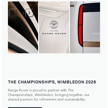
1
/
3
THE CHAMPIONSHIPS, WIMBLEDON 2026
Range Rover is proud to partner with The
Championships, Wimbledon, bringing together our
shared passion for refinement and sustainability.