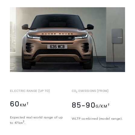
ELECTRIC RANGE (UP TO)
CO
EMISSIONS (FROM)
2
60
85-90
†
KM
†
G/KM
Expected real-world range of up
WLTP combined (model range).
†
to 47km
.