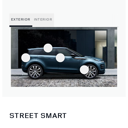
EXTERIOR
INTERIOR
STREET SMART
4
/
4