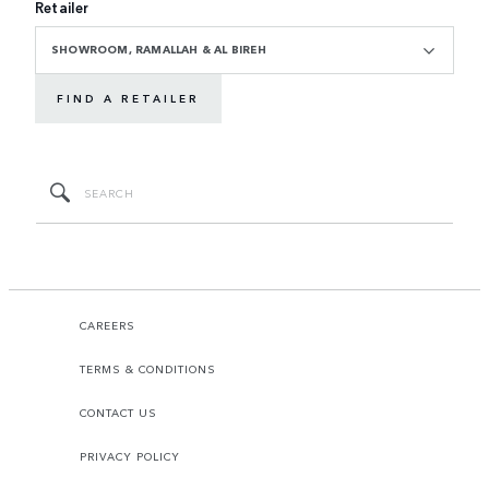
Retailer
SHOWROOM, RAMALLAH & AL BIREH
FIND A RETAILER
CAREERS
TERMS & CONDITIONS
CONTACT US
PRIVACY POLICY