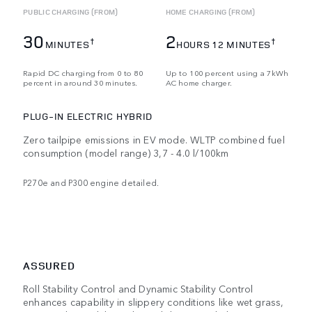
PUBLIC CHARGING (FROM)
HOME CHARGING (FROM)
30
2
†
†
MINUTES
HOURS 12 MINUTES
Rapid DC charging from 0 to 80
Up to 100 percent using a 7kWh
percent in around 30 minutes.
AC home charger.
PLUG-IN ELECTRIC HYBRID
Zero tailpipe emissions in EV mode. WLTP combined fuel
consumption (model range) 3,7 - 4.0 l/100km
P270e and P300 engine detailed.
ASSURED
Roll Stability Control and Dynamic Stability Control
enhances capability in slippery conditions like wet grass,