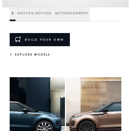
S
HOXTON EDITION
AUTOBIOGRAPHY
BUILD YOUR OWN
EXPLORE MODELS