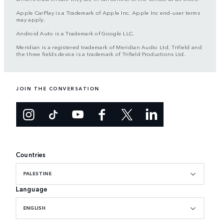
Apple CarPlay is a Trademark of Apple Inc. Apple Inc end-user terms
may apply.
Android Auto is a Trademark of Google LLC.
Meridian is a registered trademark of Meridian Audio Ltd. Trifield and
the three fields device is a trademark of Trifield Productions Ltd.
JOIN THE CONVERSATION
Countries
PALESTINE
Language
ENGLISH