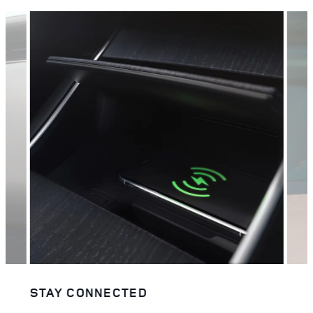
STAY CONNECTED
EFF