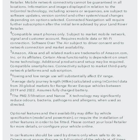
Retailer. Mobile network connectivity cannot be guaranteed in all
locations. Information and images displayed in relation to the
InControl technology, including screens or sequences, are subject to
software updates, version control and other system/visual changes
depending on options selected. Connected Navigation will require
further subscription after the initial term advised by your Land Rover
Retailer.
4
Compatible smart phones only. Subject to market mobile network,
signal and customer account. Requires mobile data or Wi-Fi
connection. Software Over The Air subject to driver consent and to
network connection and market availability.
5
Amazon, Alexa and all related marks are trademarks of Amazon.com,
Inc. or its affiliates. Certain Alexa functionality is dependent on smart
home technology. Additional products and setup may be required.
Compatible smartphones. Connectivity subject to market third-party
network platforms and subscription.
6
Towing and low range use will substantially affect EV range.
7
Average daily journey length (48km) calculated using InControl data
from 30 global markets for Range Rover Evoque vehicles between
2019 and 2022. Assumes fully charged battery.
8
™
The PM2.5 filtration and Nanoe
X technology may significantly
reduce odours, bacteria, pathogens and allergens, when used as
directed.
Optional features and their availability may differ by vehicle
specification (model and powertrain), or require the installation of
other features in order to be fitted. Please contact your local Retailer
for more details, or configure your vehicle online.
In car features should be used by drivers only when safe to do so.
Drivers must ensure they are in full control of the vehicle at all times.