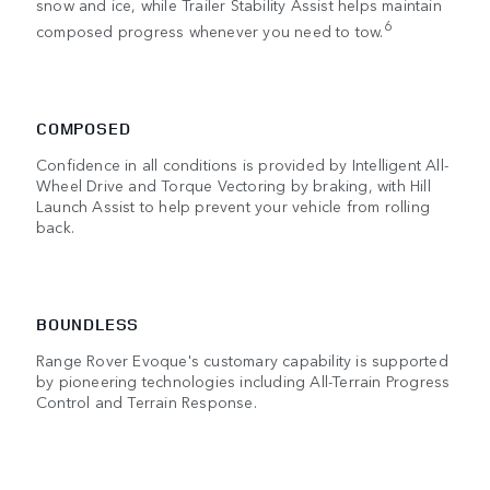
snow and ice, while Trailer Stability Assist helps maintain
6
composed progress whenever you need to tow.
COMPOSED
Confidence in all conditions is provided by Intelligent All-
Wheel Drive and Torque Vectoring by braking, with Hill
Launch Assist to help prevent your vehicle from rolling
back.
BOUNDLESS
Range Rover Evoque's customary capability is supported
by pioneering technologies including All-Terrain Progress
Control and Terrain Response.