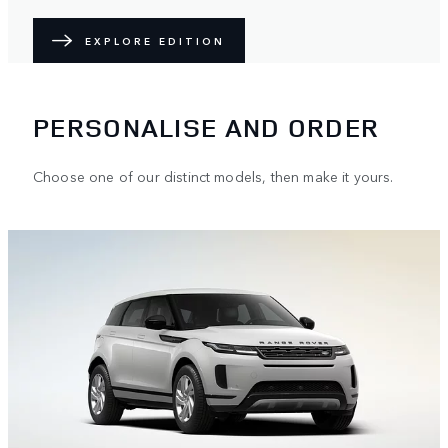
EXPLORE EDITION
PERSONALISE AND ORDER
Choose one of our distinct models, then make it yours.