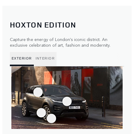
HOXTON EDITION
Capture the energy of London’s iconic district. An
exclusive celebration of art, fashion and modernity.
EXTERIOR
INTERIOR