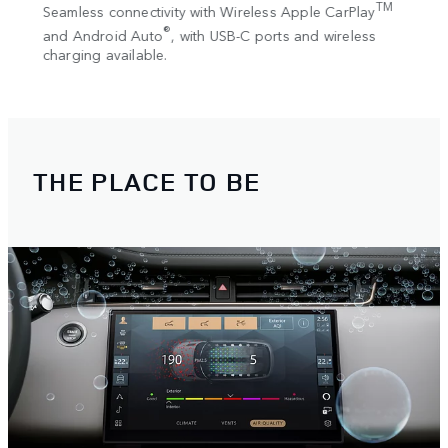
Adapt
TM
 works
Seamless connectivity with Wireless Apple CarPlay
adjus
®
and Android Auto
, with USB-C ports and wireless
ttings
charging available.
reen.
THE PLACE TO BE