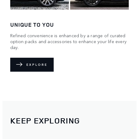
UNIQUE TO YOU
Refined convenience is enhanced by a range of curated
option packs and accessories to enhance your life every
day.
EXPLORE
KEEP EXPLORING