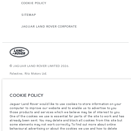
COOKIE POLICY
SITEMAP
JAGUAR LAND ROVER CORPORATE
© JAGUAR LAND ROVER LIMITED 2026.
Palestine, Ritz Motors Ltd.
The figures provided are as a result of official manufacturer's tests in
accordance with EU legislation. A vehicle's actual fuel consumption may
differ from that achieved in such tests and these figures are for comparative
COOKIE POLICY
purposes only. The information, specification, prices and colours on this
website may vary from market to market and are subject to change without
Jaguar Land Rover would like to use cookies to store information on your
notice. Please contact your local dealer for local availability and prices.
computer to improve our website and to enable us to advertise to you
Weights stated reflect vehicle standard specification. Accessories and other
those products and services which we believe may be of interest to you.
items fitted after the point of manufacture will affect payload. Ensure Gross
One of the cookies we use is essential for parts of the site to work and has
Vehicle Weight and Maximum Axle Loads are not exceeded when loading
already been sent. You may delete and block all cookies from this site but
the vehicle with accessories, occupants, fluids and fuels, and payload.
some elements may not work correctly. To find out more about online
behavioural advertising or about the cookies we use and how to delete
Important note on imagery & specification.
The global shortage of