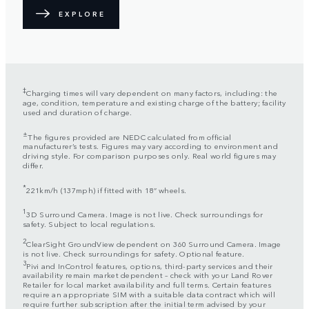
EXPLORE
‡
Charging times will vary dependent on many factors, including: the
age, condition, temperature and existing charge of the battery; facility
used and duration of charge.
±
The figures provided are NEDC calculated from official
manufacturer’s tests. Figures may vary according to environment and
driving style. For comparison purposes only. Real world figures may
differ.
*
221km/h (137mph) if fitted with 18” wheels.
1
3D Surround Camera. Image is not live. Check surroundings for
safety. Subject to local regulations.
2
ClearSight GroundView dependent on 360 Surround Camera. Image
is not live. Check surroundings for safety. Optional feature.
3
Pivi and InControl features, options, third-party services and their
availability remain market dependent – check with your Land Rover
Retailer for local market availability and full terms. Certain features
require an appropriate SIM with a suitable data contract which will
require further subscription after the initial term advised by your