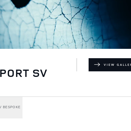
VIEW GALLE
PORT SV
V BESPOKE