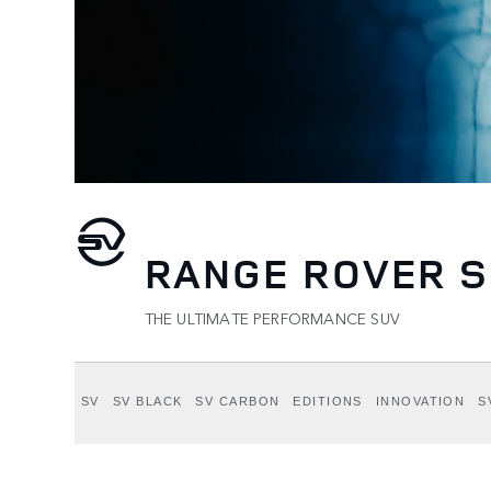
RANGE ROVER S
THE ULTIMATE PERFORMANCE SUV
SV
SV BLACK
SV CARBON
EDITIONS
INNOVATION
S