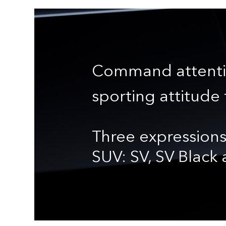
Command attenti
sporting attitude 
Three expressions
SUV: SV, SV Black