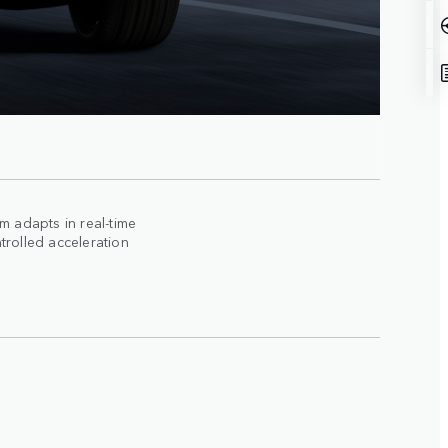
 adapts in real-time
trolled acceleration