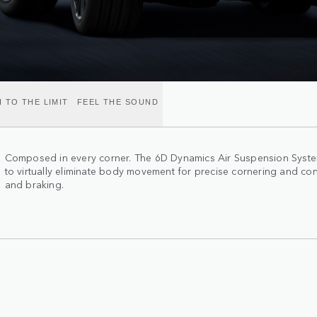
 TO THE LIMIT
FEEL THE SOUND
Composed in every corner. The 6D Dynamics Air Suspension System
to virtually eliminate body movement for precise cornering and con
and braking.