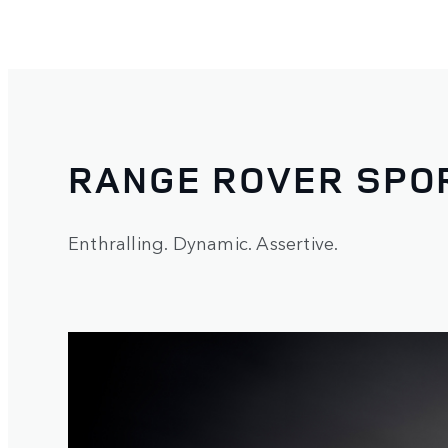
RANGE ROVER SPO
Enthralling. Dynamic. Assertive.