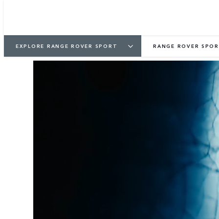
EXPLORE RANGE ROVER SPORT
RANGE ROVER SPOR