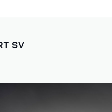
RT SV