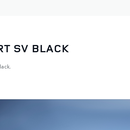
RT SV BLACK
lack.