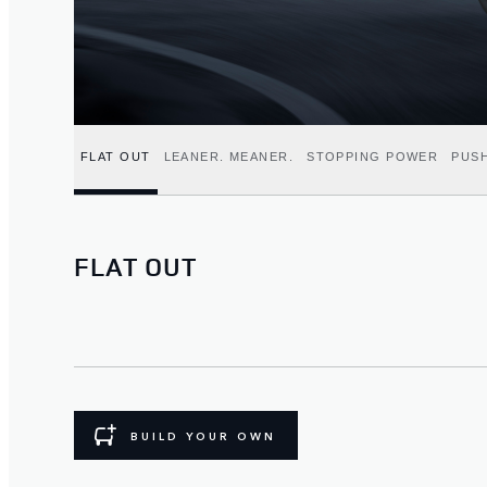
FLAT OUT
LEANER. MEANER.
STOPPING POWER
PUSH
FLAT OUT
BUILD YOUR OWN