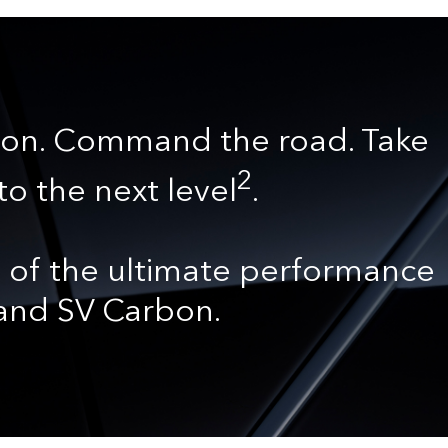
on. Command the road. Take
2
to the next level
.
 of the ultimate performance
 and SV Carbon.