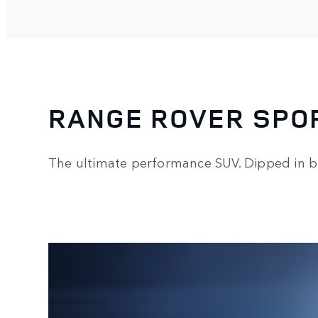
RANGE ROVER SPO
The ultimate performance SUV. Dipped in b