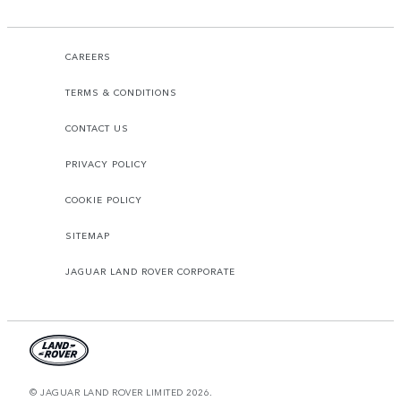
CAREERS
TERMS & CONDITIONS
CONTACT US
PRIVACY POLICY
COOKIE POLICY
SITEMAP
JAGUAR LAND ROVER CORPORATE
© JAGUAR LAND ROVER LIMITED 2026.