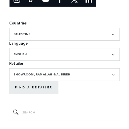
Countries
PALESTINE
Language
ENGLISH
Retailer
SHOWROOM, RAMALLAH & AL BIREH
FIND A RETAILER