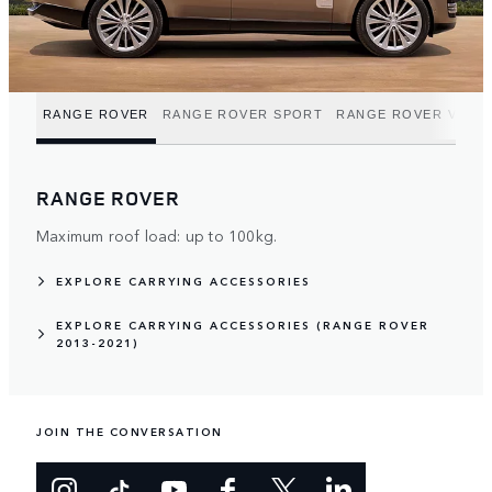
RANGE ROVER
RANGE ROVER SPORT
RANGE ROVER VELA
RANGE ROVER
Maximum roof load: up to 100kg.
EXPLORE CARRYING ACCESSORIES
EXPLORE CARRYING ACCESSORIES (RANGE ROVER
2013-2021)
JOIN THE CONVERSATION