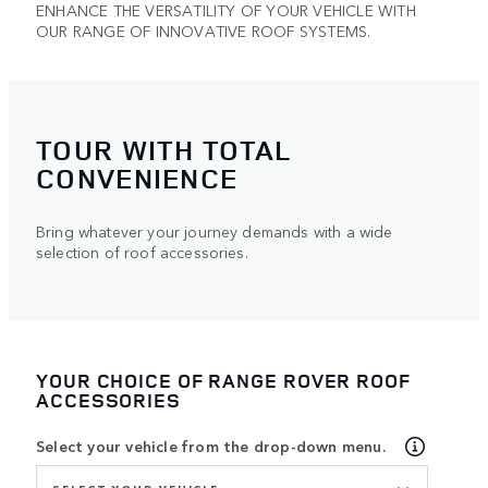
ENHANCE THE VERSATILITY OF YOUR VEHICLE WITH
OUR RANGE OF INNOVATIVE ROOF SYSTEMS.
TOUR WITH TOTAL
CONVENIENCE
Bring whatever your journey demands with a wide
selection of roof accessories.
YOUR CHOICE OF RANGE ROVER ROOF
ACCESSORIES
Select your vehicle from the drop-down menu.