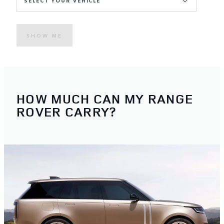
SELECT YOUR VEHICLE
SHOW ME
HOW MUCH CAN MY RANGE
ROVER CARRY?