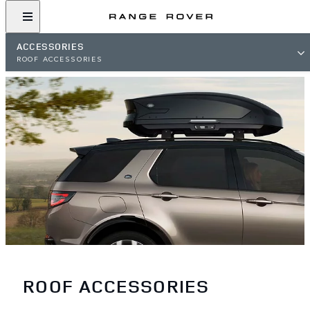
ACCESSORIES
ROOF ACCESSORIES
ROOF ACCESSORIES