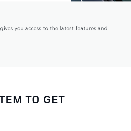
ives you access to the latest features and
TEM TO GET