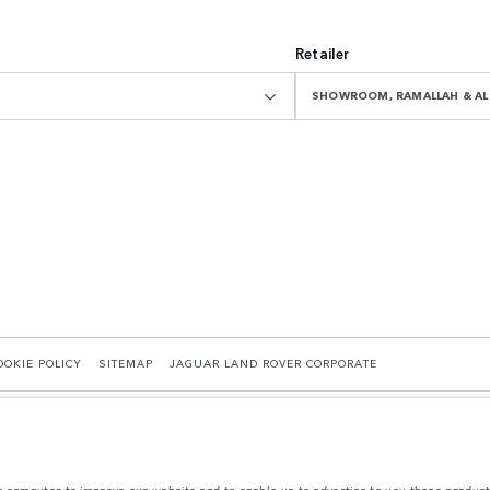
Retailer
SHOWROOM, RAMALLAH & AL 
OOKIE POLICY
SITEMAP
JAGUAR LAND ROVER CORPORATE
r computer to improve our website and to enable us to advertise to you those product