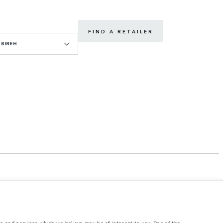
FIND A RETAILER
BIREH
s and services which we believe may be of interest to you. One of the