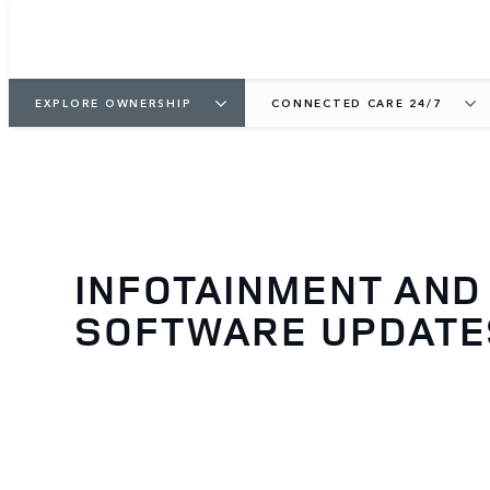
EXPLORE OWNERSHIP
CONNECTED CARE 24/7
INFOTAINMENT AND
SOFTWARE UPDATE