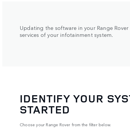
Updating the software in your Range Rover g
services of your infotainment system.
IDENTIFY YOUR SYS
STARTED
Choose your Range Rover from the filter below.