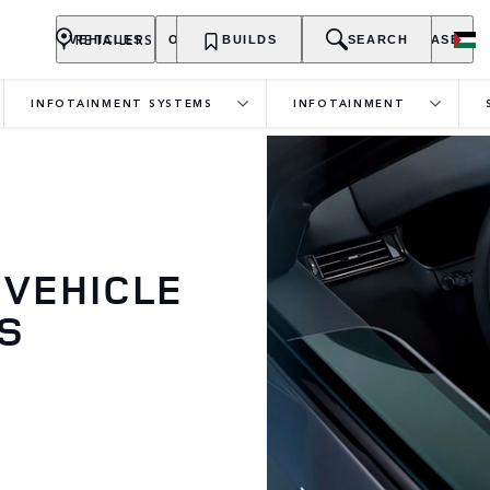
RETAILERS
VEHICLES
OWNERSHIP
BUILDS
EXPLORE
SEARCH
PURCHASE
INFOTAINMENT SYSTEMS
INFOTAINMENT
 VEHICLE
S