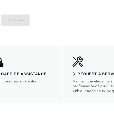
SHOW ME
ROADSIDE ASSISTANCE
REQUEST A SERV
nt Relationship Centre
Maintain the elegance a
performance of your Ra
with our meticulous, bes