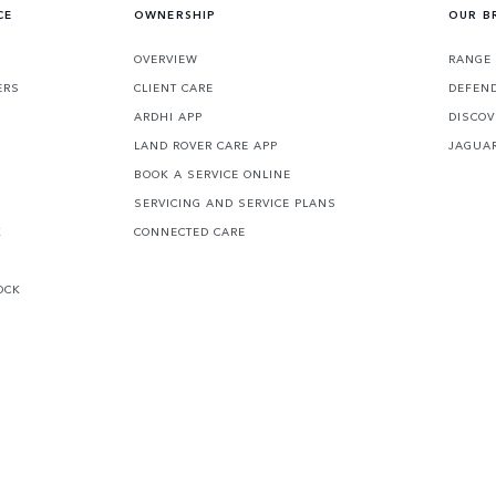
CE
OWNERSHIP
OUR B
S
OVERVIEW
RANGE
ERS
CLIENT CARE
DEFEN
ARDHI APP
DISCOV
LAND ROVER CARE APP
JAGUA
BOOK A SERVICE ONLINE
SERVICING AND SERVICE PLANS
K
CONNECTED CARE
OCK