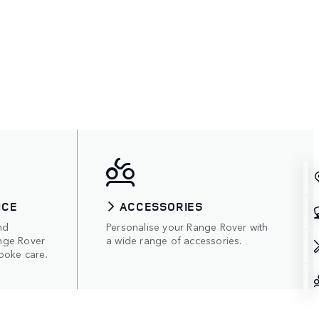
ICE
ACCESSORIES
nd
Personalise your Range Rover with
nge Rover
a wide range of accessories.
poke care.