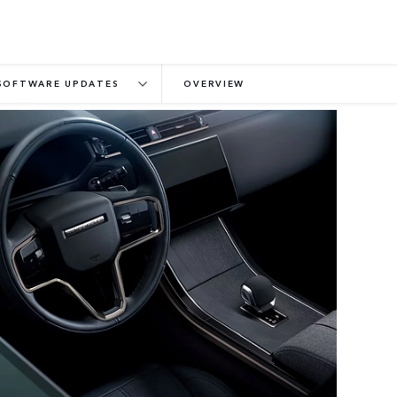
SOFTWARE UPDATES
OVERVIEW