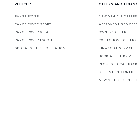
VEHICLES
OFFERS AND FINAN
RANGE ROVER
NEW VEHICLE OFFER
RANGE ROVER SPORT
APPROVED USED OFF
RANGE ROVER VELAR
OWNERS OFFERS
RANGE ROVER EVOQUE
COLLECTIONS OFFERS
SPECIAL VEHICLE OPERATIONS
FINANCIAL SERVICES
BOOK A TEST DRIVE
REQUEST A CALLBAC
KEEP ME INFORMED
NEW VEHICLES IN ST