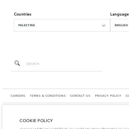
Countries
Language
PALESTINE
ENGLISH
CAREERS
TERMS & CONDITIONS
CONTACT US
PRIVACY POLICY
C
COOKIE POLICY
© JAGUAR LAND ROVER LIMITED 2026.
Jaguar Land Rover would like to use cookies to store information on you