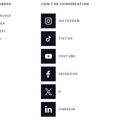
RANDS
JOIN THE CONVERSATION
 ROVER
INSTAGRAM
DER
ERY
TIKTOK
R
YOUTUBE
FACEBOOK
X
LINKEDIN