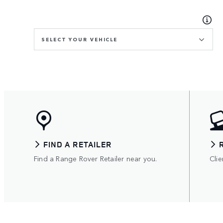
SELECT YOUR VEHICLE
FIND A RETAILER
Find a Range Rover Retailer near you.
Clie