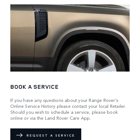
BOOK A SERVICE
If you have any questions about your Range Rover's
Online Service History please contact your local Retailer.
Should you wish to schedule a service, please book
online or via the Land Rover Care App.
REQUEST A SERVICE