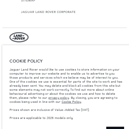
SITEMAP
JAGUAR LAND ROVER CORPORATE
© JAGUAR LAND ROVER LIMITED 2026.
Palestine, Ritz Motors Ltd.
COOKIE POLICY
Jaguar Land Rover would like to use cookies to store information on your
The figures provided are as a result of official manufacturer's tests in
computer to improve our website and to enable us to advertise to you
accordance with EU legislation. A vehicle's actual fuel consumption may
differ from that achieved in such tests and these figures are for comparative
those products and services which we believe may be of interest to you.
purposes only. The information, specification, prices and colours on this
One of the cookies we use is essential for parts of the site to work and has
website may vary from market to market and are subject to change without
already been sent. You may delete and block all cookies from this site but
notice. Please contact your local dealer for local availability and prices.
some elements may not work correctly. To find out more about online
behavioural advertising or about the cookies we use and how to delete
Weights stated reflect vehicle standard specification. Accessories and other
them, please refer to our
privacy policy
. By closing, you are agreeing to
items fitted after the point of manufacture will affect payload. Ensure Gross
cookies being used in line with our
Cookie Policy
.
Vehicle Weight and Maximum Axle Loads are not exceeded when loading
the vehicle with accessories, occupants, fluids and fuels, and payload.
Prices shown are inclusive of Value-Added Tax (VAT).
Important note on imagery & specification.
The global shortage of
Prices are applicable to 2026 models only.
semiconductors is currently affecting vehicle build specifications, option
availability, and build timings. This is a very dynamic situation, and as a
result imagery used within the website at present may not fully reflect