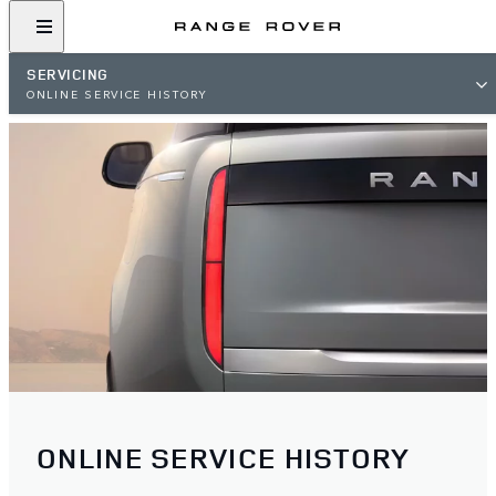
SERVICING
ONLINE SERVICE HISTORY
ONLINE SERVICE HISTORY