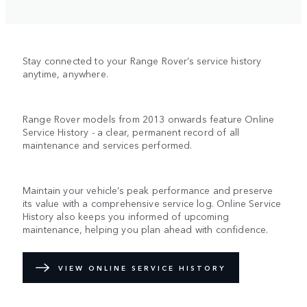
Stay connected to your Range Rover’s service history
anytime, anywhere.
Range Rover models from 2013 onwards feature Online
Service History - a clear, permanent record of all
maintenance and services performed.
Maintain your vehicle’s peak performance and preserve
its value with a comprehensive service log. Online Service
History also keeps you informed of upcoming
maintenance, helping you plan ahead with confidence.
VIEW ONLINE SERVICE HISTORY