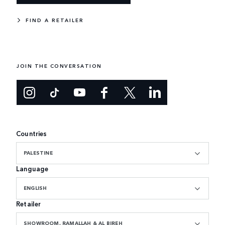
FIND A RETAILER
JOIN THE CONVERSATION
Countries
PALESTINE
Language
ENGLISH
Retailer
SHOWROOM, RAMALLAH & AL BIREH