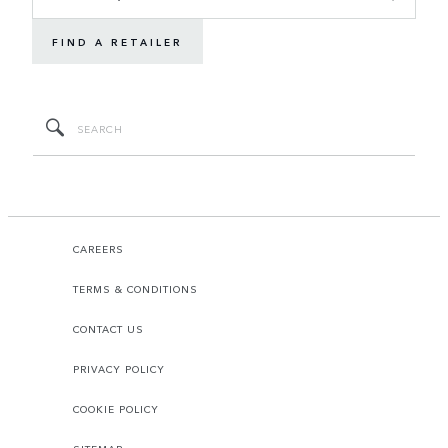
FIND A RETAILER
CAREERS
TERMS & CONDITIONS
CONTACT US
PRIVACY POLICY
COOKIE POLICY