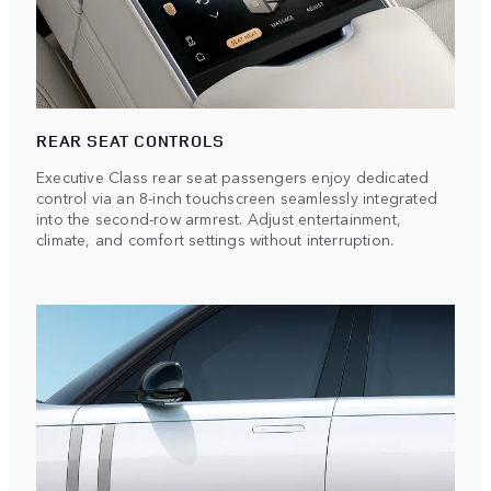
REAR SEAT CONTROLS
Executive Class rear seat passengers enjoy dedicated
control via an 8-inch touchscreen seamlessly integrated
into the second-row armrest. Adjust entertainment,
climate, and comfort settings without interruption.