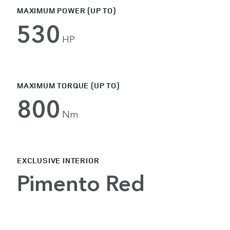
MAXIMUM POWER (UP TO)
530
HP
MAXIMUM TORQUE (UP TO)
800
Nm
EXCLUSIVE INTERIOR
Pimento Red