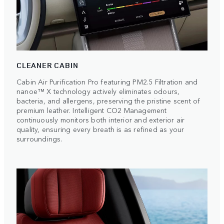
CLEANER CABIN
Cabin Air Purification Pro featuring PM2.5 Filtration and
nanoe™ X technology actively eliminates odours,
bacteria, and allergens, preserving the pristine scent of
premium leather. Intelligent CO2 Management
continuously monitors both interior and exterior air
quality, ensuring every breath is as refined as your
surroundings.