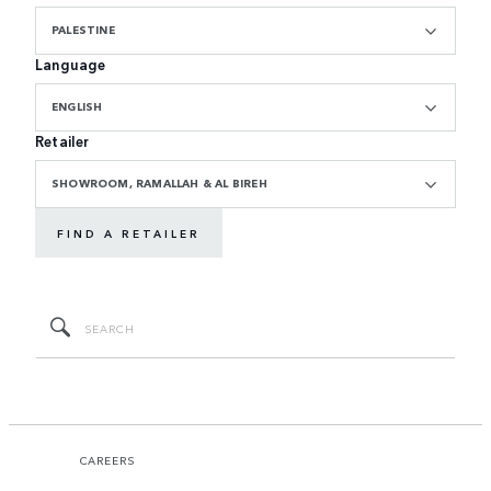
PALESTINE
Language
ENGLISH
Retailer
SHOWROOM, RAMALLAH & AL BIREH
FIND A RETAILER
CAREERS