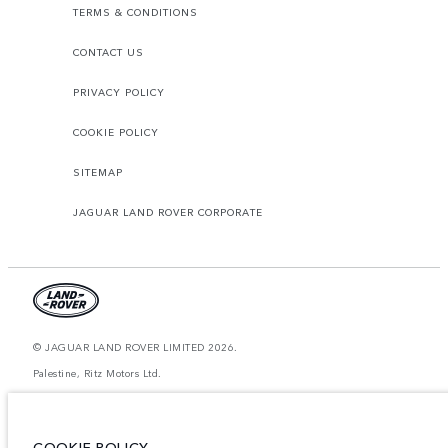
TERMS & CONDITIONS
CONTACT US
PRIVACY POLICY
COOKIE POLICY
SITEMAP
JAGUAR LAND ROVER CORPORATE
© JAGUAR LAND ROVER LIMITED 2026.
Palestine, Ritz Motors Ltd.
The figures provided are as a result of official manufacturer's tests in
accordance with EU legislation. A vehicle's actual fuel consumption may
differ from that achieved in such tests and these figures are for comparative
COOKIE POLICY