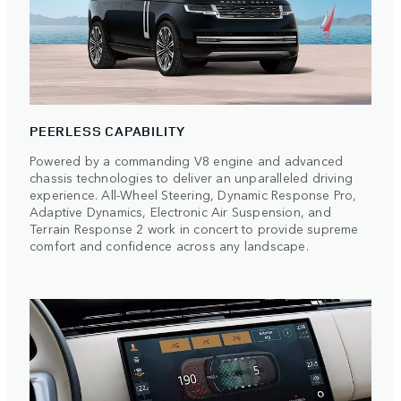
PEERLESS CAPABILITY
Powered by a commanding V8 engine and advanced
chassis technologies to deliver an unparalleled driving
experience. All-Wheel Steering, Dynamic Response Pro,
Adaptive Dynamics, Electronic Air Suspension, and
Terrain Response 2 work in concert to provide supreme
comfort and confidence across any landscape.