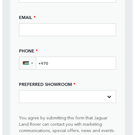
EMAIL
*
PHONE
*
▼
PREFERRED SHOWROOM
*
You agree by submitting this form that Jaguar
Land Rover can contact you with marketing
communications, special offers, news and events.