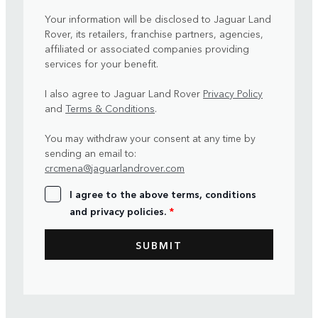
Your information will be disclosed to Jaguar Land
Rover, its retailers, franchise partners, agencies,
affiliated or associated companies providing
services for your benefit.
I also agree to Jaguar Land Rover
Privacy Policy
and
Terms & Conditions
.
You may withdraw your consent at any time by
sending an email to:
crcmena@jaguarlandrover.com
I agree to the above terms, conditions
and privacy policies.
*