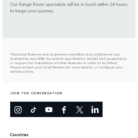
Our Range Rover specialists will be in touch within 24 hours
to begin your journey.
*Optional features and accessories available at an additional cost.
Availability may differ by vehicle specification (model and powertrain),
or require the installation of other features in order to be fitted.
Please contact your local Retailer for more details, or configure your
vehicle online.
JOIN THE CONVERSATION
Countries