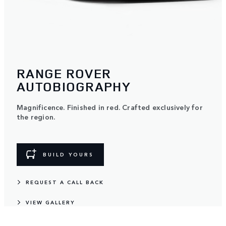
RANGE ROVER
AUTOBIOGRAPHY
Magnificence. Finished in red. Crafted exclusively for
the region.
BUILD YOURS
REQUEST A CALL BACK
VIEW GALLERY