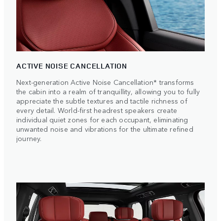
ACTIVE NOISE CANCELLATION
Next-generation Active Noise Cancellation* transforms
the cabin into a realm of tranquillity, allowing you to fully
appreciate the subtle textures and tactile richness of
every detail. World-first headrest speakers create
individual quiet zones for each occupant, eliminating
unwanted noise and vibrations for the ultimate refined
journey.