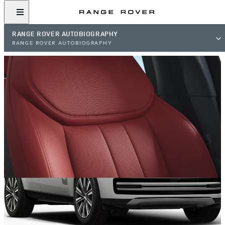
RANGE ROVER AUTOBIOGRAPHY
RANGE ROVER AUTOBIOGRAPHY