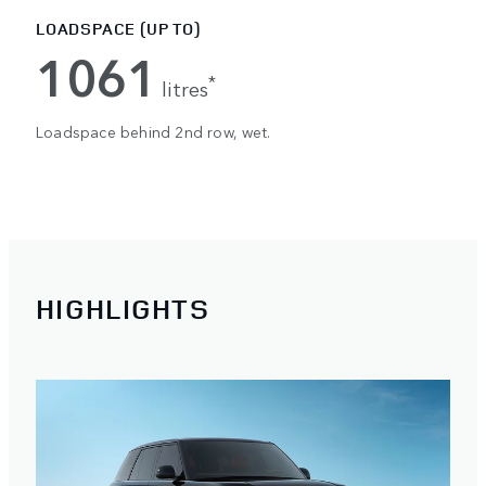
LOADSPACE (UP TO)
1061
*
litres
Loadspace behind 2nd row, wet.
HIGHLIGHTS