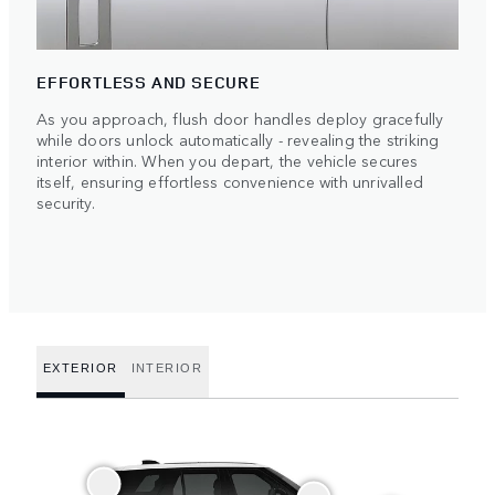
EFFORTLESS AND SECURE
As you approach, flush door handles deploy gracefully
while doors unlock automatically - revealing the striking
interior within. When you depart, the vehicle secures
itself, ensuring effortless convenience with unrivalled
security.
EXTERIOR
INTERIOR