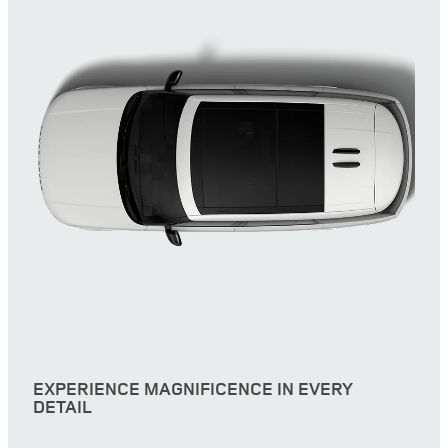
EXPERIENCE MAGNIFICENCE IN EVERY
DETAIL