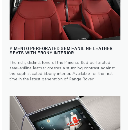
PIMENTO PERFORATED SEMI-ANILINE LEATHER
SEATS WITH EBONY INTERIOR
The rich, distinct tone of the Pimento Red perforated
semi-aniline leather creates a stunning contrast against
the sophisticated Ebony interior. Available for the first
time in the latest generation of Range Rover.