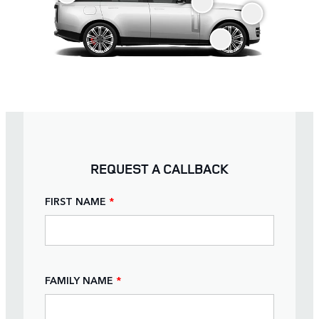
REQUEST A CALLBACK
FIRST NAME
*
FAMILY NAME
*