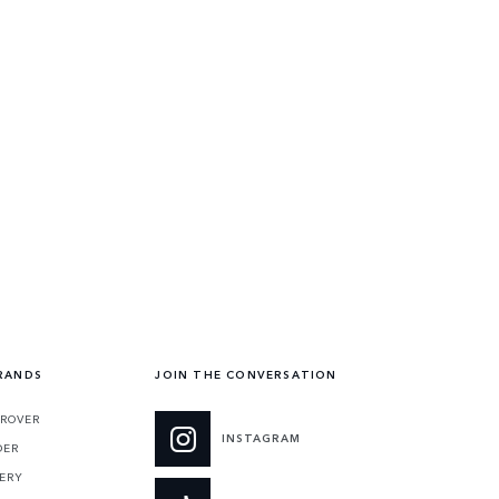
RANDS
JOIN THE CONVERSATION
 ROVER
INSTAGRAM
DER
ERY