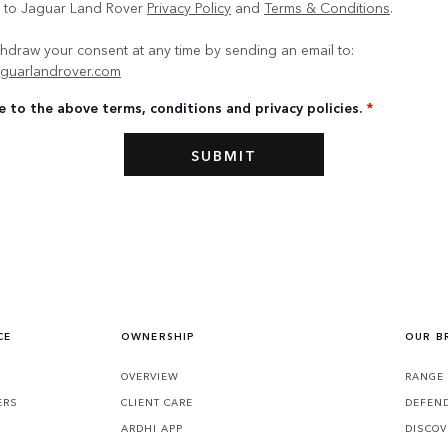
e to Jaguar Land Rover
Privacy Policy
and
Terms & Conditions
.
hdraw your consent at any time by sending an email to:
guarlandrover.com
e to the above terms, conditions and privacy policies.
*
CE
OWNERSHIP
OUR B
S
OVERVIEW
RANGE
ERS
CLIENT CARE
DEFEN
ARDHI APP
DISCOV