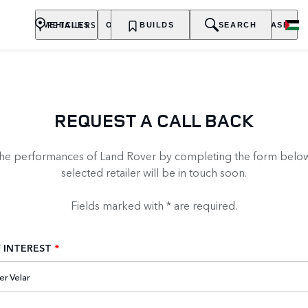
RETAILERS
VEHICLES
OWNERSHIP
BUILDS
EXPLORE
SEARCH
PURCHASE
REQUEST A CALL BACK
the performances of Land Rover by completing the form below
selected retailer will be in touch soon.
Fields marked with * are required.
 INTEREST
*