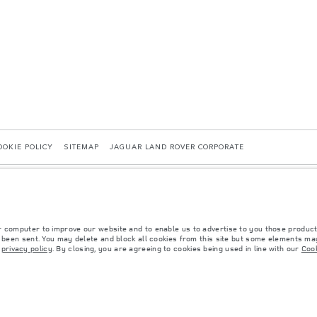
OOKIE POLICY
SITEMAP
JAGUAR LAND ROVER CORPORATE
r computer to improve our website and to enable us to advertise to you those product
y been sent. You may delete and block all cookies from this site but some elements may
r
privacy policy
. By closing, you are agreeing to cookies being used in line with our
Cook
 with EU legislation. A vehicle's actual fuel consumption may differ from that achieved in 
d are subject to change without notice. Please contact your local dealer for local availabil
s fitted after the point of manufacture will affect payload. Ensure Gross Vehicle Weight 