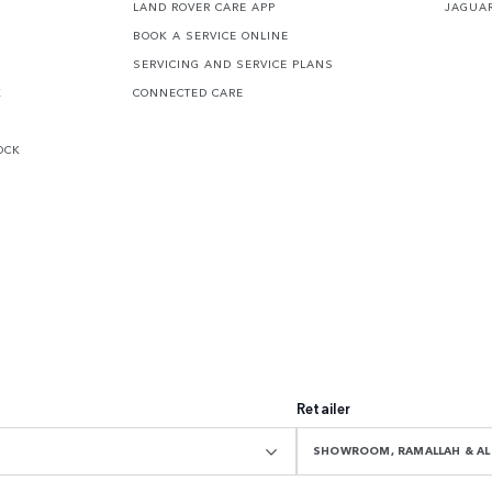
LAND ROVER CARE APP
JAGUA
BOOK A SERVICE ONLINE
SERVICING AND SERVICE PLANS
K
CONNECTED CARE
OCK
Retailer
SHOWROOM, RAMALLAH & AL 