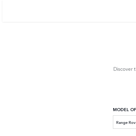
Discover 
MODEL OF