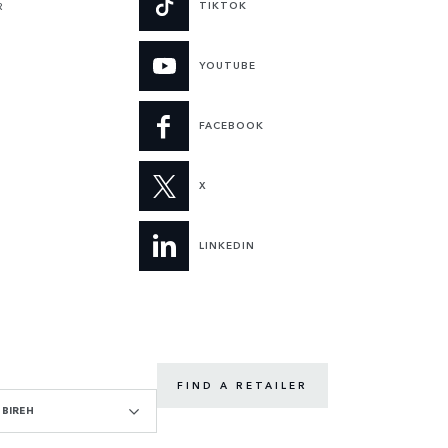
TIKTOK
R
YOUTUBE
FACEBOOK
X
LINKEDIN
FIND A RETAILER
BIREH