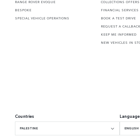
RANGE ROVER EVOQUE
COLLECTIONS OFFERS
BESPOKE
FINANCIAL SERVICES
SPECIAL VEHICLE OPERATIONS
BOOK A TEST DRIVE
REQUEST A CALLBAC
KEEP ME INFORMED
NEW VEHICLES IN ST
Countries
Language
PALESTINE
ENGLISH