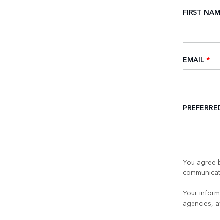
FIRST NA
EMAIL
*
PREFERR
You agree b
communicati
Your informa
agencies, a