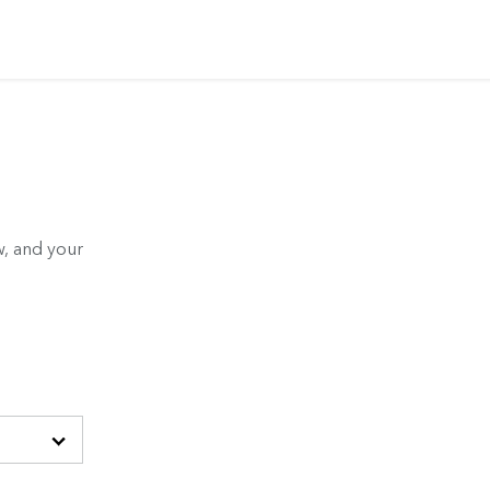
, and your