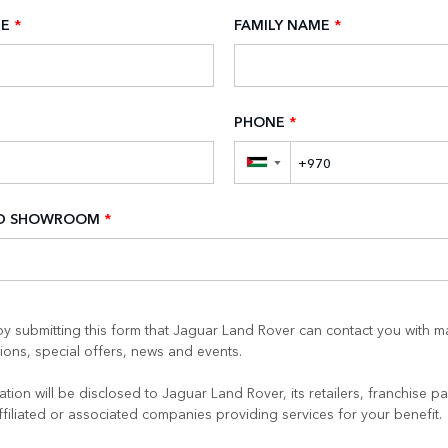
ME
*
FAMILY NAME
*
PHONE
*
▼
ED SHOWROOM
*
y submitting this form that Jaguar Land Rover can contact you with m
ons, special offers, news and events.
tion will be disclosed to Jaguar Land Rover, its retailers, franchise pa
ffiliated or associated companies providing services for your benefit.