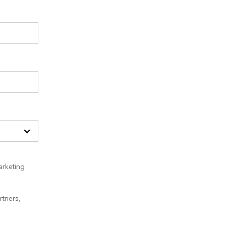
arketing
rtners,