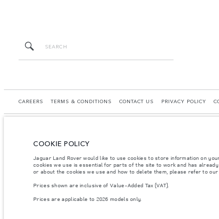
CAREERS
TERMS & CONDITIONS
CONTACT US
PRIVACY POLICY
C
COOKIE POLICY
© JAGUAR LAND ROVER LIMITED 2026.
Jaguar Land Rover would like to use cookies to store information on you
cookies we use is essential for parts of the site to work and has alread
Palestine, Ritz Motors Ltd.
or about the cookies we use and how to delete them, please refer to ou
Prices shown are inclusive of Value-Added Tax (VAT).
The figures provided are as a result of official manufacturer's tests in accordance
specification, prices and colours on this website may vary from market to market an
Prices are applicable to 2026 models only.
Weights stated reflect vehicle standard specification. Accessories and other item
occupants, fluids and fuels, and payload.