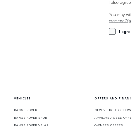
I also agre
You may wit
crcmena@ja
I agre
VEHICLES
OFFERS AND FINAN
RANGE ROVER
NEW VEHICLE OFFER
RANGE ROVER SPORT
APPROVED USED OFF
RANGE ROVER VELAR
OWNERS OFFERS