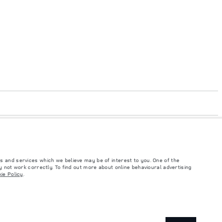
s and services which we believe may be of interest to you. One of the
 not work correctly. To find out more about online behavioural advertising
ie Policy
.
such tests and these figures are for comparative purposes only. The information,
ity and prices.
and Maximum Axle Loads are not exceeded when loading the vehicle with accessories,