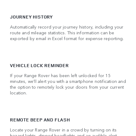
JOURNEY HISTORY
Automatically record your journey history, including your
route and mileage statistics. This information can be
exported by email in Excel format for expense reporting.
VEHICLE LOCK REMINDER
If your Range Rover has been left unlocked for 15
minutes, we’ll alert you with a smartphone notification and
the option to remotely lock your doors from your current
location.
REMOTE BEEP AND FLASH
Locate your Range Rover in a crowd by turning on its
hazard lights, dipped headlights and an audible alert.