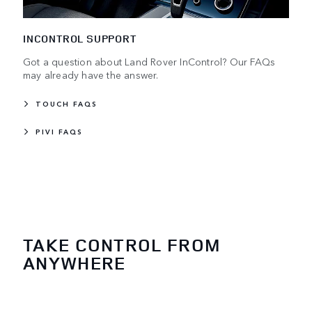
INCONTROL SUPPORT
Got a question about Land Rover InControl? Our FAQs
may already have the answer.
TOUCH FAQS
PIVI FAQS
TAKE CONTROL FROM
ANYWHERE