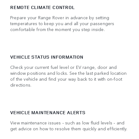
REMOTE CLIMATE CONTROL
Prepare your Range Rover in advance by setting
temperatures to keep you and all your passengers
comfortable from the moment you step inside.
VEHICLE STATUS INFORMATION
Check your current fuel level or EV range, door and
window positions and locks. See the last parked location
of the vehicle and find your way back to it with on-foot
directions.
VEHICLE MAINTENANCE ALERTS
View maintenance issues ‑ such as low fluid levels ‑ and
get advice on how to resolve them quickly and efficiently.