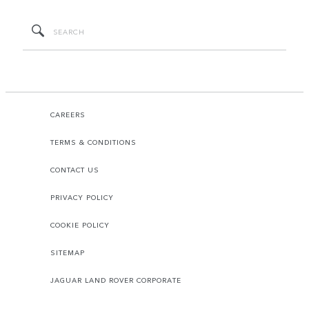
CAREERS
TERMS & CONDITIONS
CONTACT US
PRIVACY POLICY
COOKIE POLICY
SITEMAP
JAGUAR LAND ROVER CORPORATE