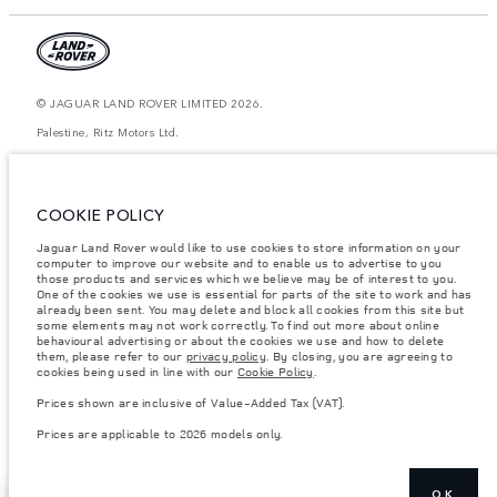
© JAGUAR LAND ROVER LIMITED 2026.
Palestine, Ritz Motors Ltd.
The figures provided are as a result of official manufacturer's tests in
accordance with EU legislation. A vehicle's actual fuel consumption may
differ from that achieved in such tests and these figures are for comparative
COOKIE POLICY
purposes only. The information, specification, prices and colours on this
website may vary from market to market and are subject to change without
Jaguar Land Rover would like to use cookies to store information on your
notice. Please contact your local dealer for local availability and prices.
computer to improve our website and to enable us to advertise to you
Weights stated reflect vehicle standard specification. Accessories and other
those products and services which we believe may be of interest to you.
items fitted after the point of manufacture will affect payload. Ensure Gross
One of the cookies we use is essential for parts of the site to work and has
Vehicle Weight and Maximum Axle Loads are not exceeded when loading
already been sent. You may delete and block all cookies from this site but
the vehicle with accessories, occupants, fluids and fuels, and payload.
some elements may not work correctly. To find out more about online
behavioural advertising or about the cookies we use and how to delete
Important note on imagery & specification.
The global shortage of
them, please refer to our
privacy policy
. By closing, you are agreeing to
semiconductors is currently affecting vehicle build specifications, option
cookies being used in line with our
Cookie Policy
.
availability, and build timings. This is a very dynamic situation, and as a
result imagery used within the website at present may not fully reflect
Prices shown are inclusive of Value-Added Tax (VAT).
current specifications for features, options, trim and colour schemes. Please
consult your Retailer who will be able to confirm any current restrictions
Prices are applicable to 2026 models only.
with you in order to allow an informed choice
OK