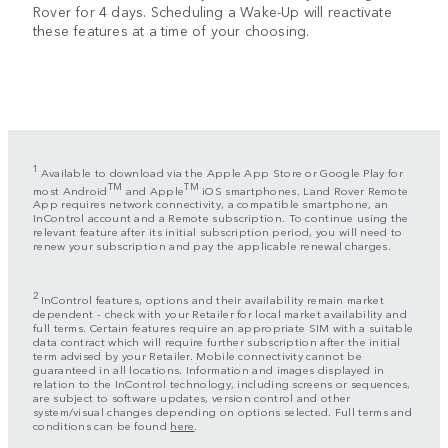
Rover for 4 days. Scheduling a Wake-Up will reactivate
these features at a time of your choosing.
1
Available to download via the Apple App Store or Google Play for
TM
TM
most Android
and Apple
iOS smartphones. Land Rover Remote
App requires network connectivity, a compatible smartphone, an
InControl account and a Remote subscription. To continue using the
relevant feature after its initial subscription period, you will need to
renew your subscription and pay the applicable renewal charges.
2
InControl features, options and their availability remain market
dependent - check with your Retailer for local market availability and
full terms. Certain features require an appropriate SIM with a suitable
data contract which will require further subscription after the initial
term advised by your Retailer. Mobile connectivity cannot be
guaranteed in all locations. Information and images displayed in
relation to the InControl technology, including screens or sequences,
are subject to software updates, version control and other
system/visual changes depending on options selected. Full terms and
conditions can be found
here
.