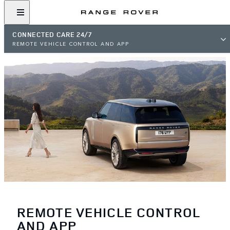
CONNECTED CARE 24/7
REMOTE VEHICLE CONTROL AND APP
REMOTE VEHICLE CONTROL
AND APP