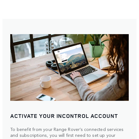
ACTIVATE YOUR INCONTROL ACCOUNT
To benefit from your Range Rover’s connected services
and subscriptions, you will first need to set up your