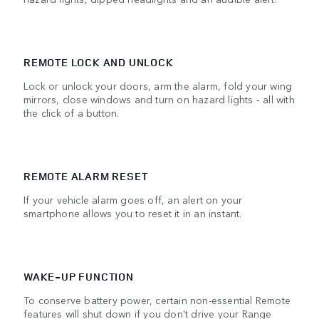
REMOTE LOCK AND UNLOCK
Lock or unlock your doors, arm the alarm, fold your wing
mirrors, close windows and turn on hazard lights ‑ all with
the click of a button.
REMOTE ALARM RESET
If your vehicle alarm goes off, an alert on your
smartphone allows you to reset it in an instant.
WAKE-UP FUNCTION
To conserve battery power, certain non-essential Remote
features will shut down if you don't drive your Range