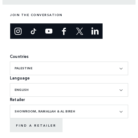
JOIN THE CONVERSATION
Countries
PALESTINE
Language
ENGLISH
Retailer
SHOWROOM, RAMALLAH & AL BIREH
FIND A RETAILER