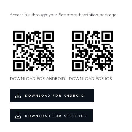
Accessible through your Remote subscription package.
DOWNLOAD FOR ANDROID
DOWNLOAD FOR IOS
DOWNLOAD FOR ANDROID
DOWNLOAD FOR APPLE IOS