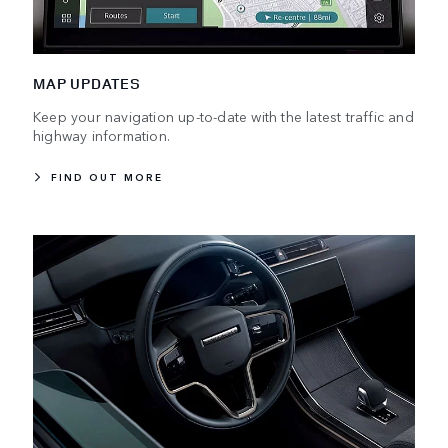
MAP UPDATES
Keep your navigation up-to-date with the latest traffic and
highway information.
FIND OUT MORE