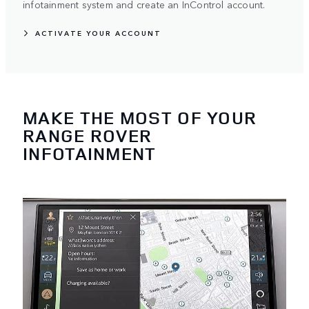
infotainment system and create an InControl account.
ACTIVATE YOUR ACCOUNT
MAKE THE MOST OF YOUR
RANGE ROVER
INFOTAINMENT