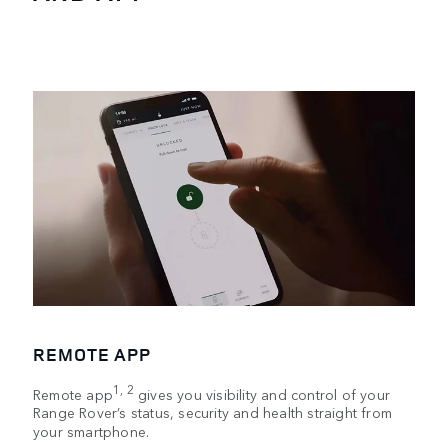
REMOTE APP
1, 2
Remote app
gives you visibility and control of your
Range Rover’s status, security and health straight from
your smartphone.