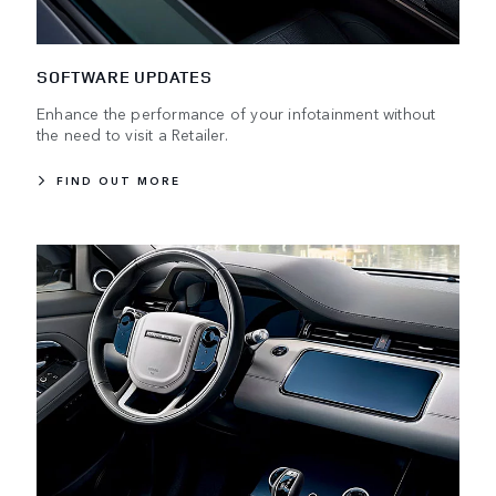
SOFTWARE UPDATES
Enhance the performance of your infotainment without
the need to visit a Retailer.
FIND OUT MORE