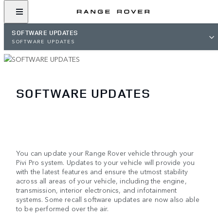
SOFTWARE UPDATES
SOFTWARE UPDATES
SOFTWARE UPDATES
You can update your Range Rover vehicle through your
Pivi Pro system. Updates to your vehicle will provide you
with the latest features and ensure the utmost stability
across all areas of your vehicle, including the engine,
transmission, interior electronics, and infotainment
systems. Some recall software updates are now also able
to be performed over the air.