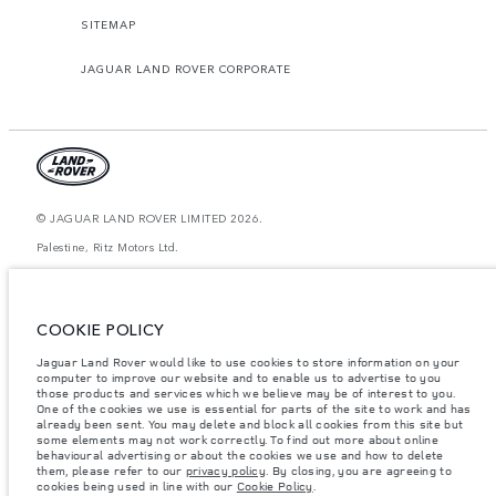
SITEMAP
JAGUAR LAND ROVER CORPORATE
© JAGUAR LAND ROVER LIMITED 2026.
Palestine, Ritz Motors Ltd.
The figures provided are as a result of official manufacturer's tests in
accordance with EU legislation. A vehicle's actual fuel consumption may
differ from that achieved in such tests and these figures are for comparative
COOKIE POLICY
purposes only. The information, specification, prices and colours on this
website may vary from market to market and are subject to change without
Jaguar Land Rover would like to use cookies to store information on your
notice. Please contact your local dealer for local availability and prices.
computer to improve our website and to enable us to advertise to you
Weights stated reflect vehicle standard specification. Accessories and other
those products and services which we believe may be of interest to you.
items fitted after the point of manufacture will affect payload. Ensure Gross
One of the cookies we use is essential for parts of the site to work and has
Vehicle Weight and Maximum Axle Loads are not exceeded when loading
already been sent. You may delete and block all cookies from this site but
the vehicle with accessories, occupants, fluids and fuels, and payload.
some elements may not work correctly. To find out more about online
behavioural advertising or about the cookies we use and how to delete
Important note on imagery & specification.
The global shortage of
them, please refer to our
privacy policy
. By closing, you are agreeing to
semiconductors is currently affecting vehicle build specifications, option
cookies being used in line with our
Cookie Policy
.
availability, and build timings. This is a very dynamic situation, and as a