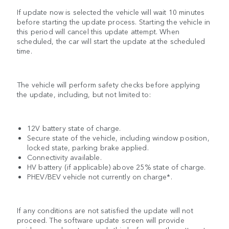
If update now is selected the vehicle will wait 10 minutes
before starting the update process. Starting the vehicle in
this period will cancel this update attempt. When
scheduled, the car will start the update at the scheduled
time.
The vehicle will perform safety checks before applying
the update, including, but not limited to:
12V battery state of charge.
Secure state of the vehicle, including window position,
locked state, parking brake applied.
Connectivity available.
HV battery (if applicable) above 25% state of charge.
PHEV/BEV vehicle not currently on charge*.
If any conditions are not satisfied the update will not
proceed. The software update screen will provide