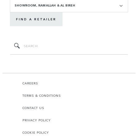
SHOWROOM, RAMALLAH & AL BIREH
FIND A RETAILER
CAREERS
TERMS & CONDITIONS
CONTACT US
PRIVACY POLICY
COOKIE POLICY