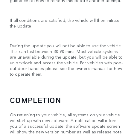
guidance on how to remedy this before another attempt.
If all conditions are satisfied, the vehicle will then initiate
the update.
During the update you will not be able to use the vehicle.
This can last between 30-90 mins. Most vehicle systems
are unavailable during the update, but you will be able to
unlock/lock and access the vehicle. For vehicles with pop-
out door handles please see the owner’s manual for how
to operate them.
COMPLETION
On returning to your vehicle, all systems on your vehicle
will start up with new software. A notification will inform
you of a successful update, the software update screen
will show the new version number as well as release note