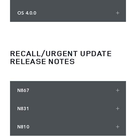
OS 4.0.0
RECALL/URGENT UPDATE
RELEASE NOTES
N867
N831
N810