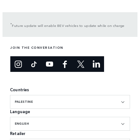
*
Future update will enable BEV vehicles to update while on charge
JOIN THE CONVERSATION
Countries
PALESTINE
Language
ENGLISH
Retailer