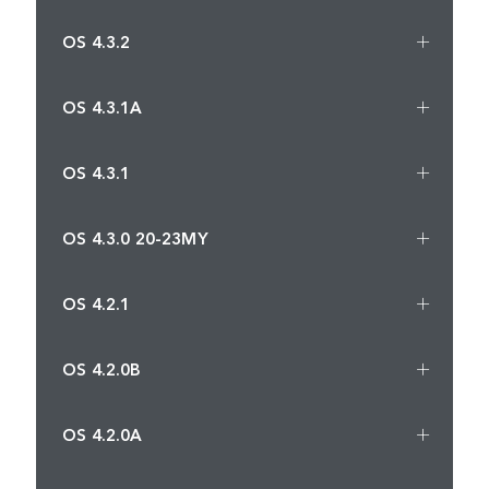
OS 4.3.2
OS 4.3.1A
OS 4.3.1
OS 4.3.0 20-23MY
OS 4.2.1
OS 4.2.0B
OS 4.2.0A