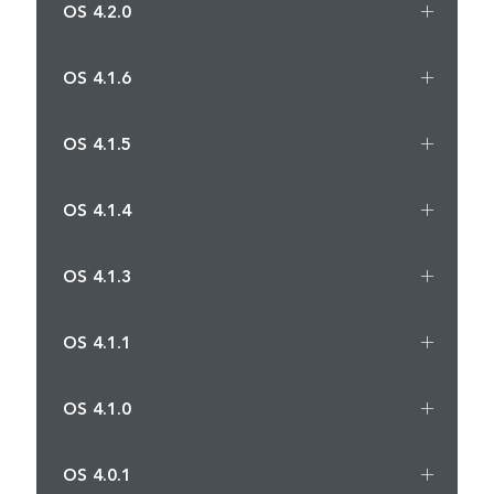
OS 4.2.0
OS 4.1.6
OS 4.1.5
OS 4.1.4
OS 4.1.3
OS 4.1.1
OS 4.1.0
OS 4.0.1