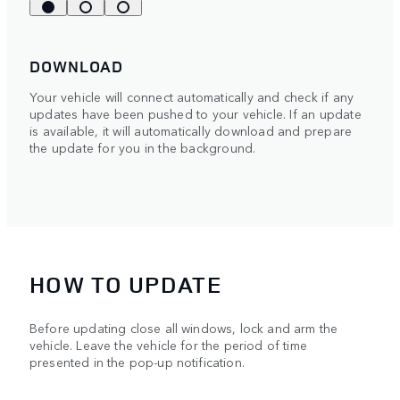
DOWNLOAD
Your vehicle will connect automatically and check if any
updates have been pushed to your vehicle. If an update
is available, it will automatically download and prepare
the update for you in the background.
HOW TO UPDATE
Before updating close all windows, lock and arm the
vehicle. Leave the vehicle for the period of time
presented in the pop-up notification.