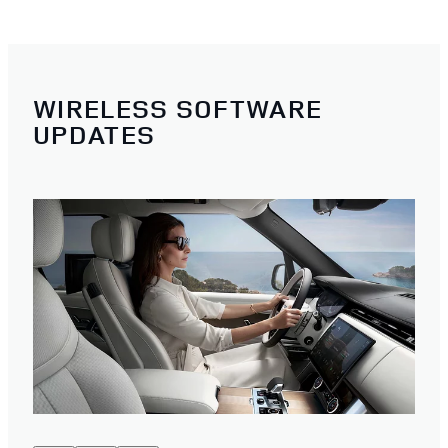
WIRELESS SOFTWARE
UPDATES