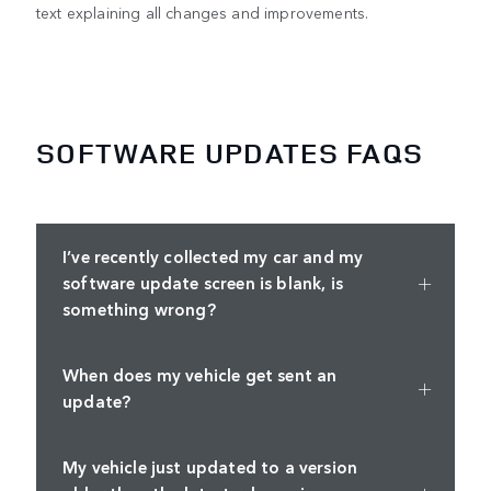
text explaining all changes and improvements.
SOFTWARE UPDATES FAQS
I’ve recently collected my car and my
software update screen is blank, is
something wrong?
When does my vehicle get sent an
update?
My vehicle just updated to a version