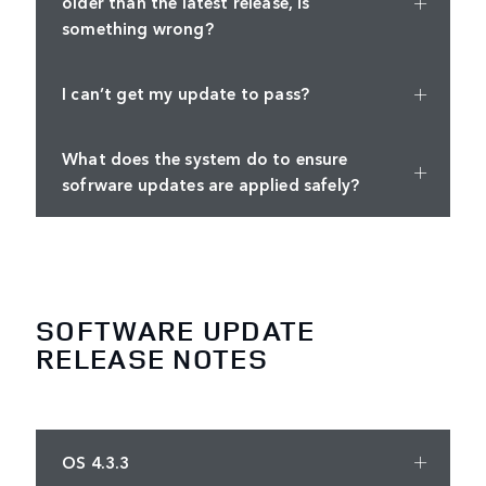
older than the latest release, is
something wrong?
I can’t get my update to pass?
What does the system do to ensure
sofrware updates are applied safely?
SOFTWARE UPDATE
RELEASE NOTES
OS 4.3.3